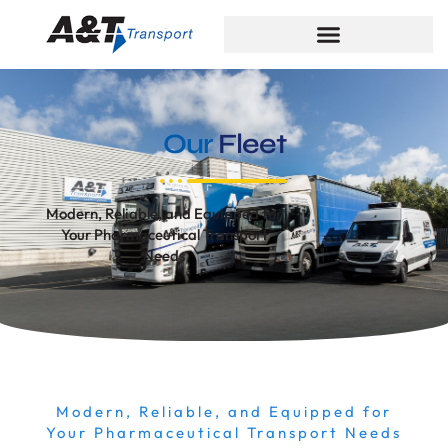
Our
Fleet
Modern, Reliable, and Equipped for
Your Pharmaceutical Transport
Needs
Modern, Reliable, and Equipped for
Your Pharmaceutical Transport Needs