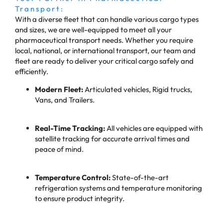
Transport:
With a diverse fleet that can handle various cargo types
and sizes, we are well-equipped to meet all your
pharmaceutical transport needs. Whether you require
local, national, or international transport, our team and
fleet are ready to deliver your critical cargo safely and
efficiently.
Modern Fleet:
Articulated vehicles, Rigid trucks,
Vans, and Trailers.
Real-Time Tracking:
All vehicles are equipped with
satellite tracking for accurate arrival times and
peace of mind.
Temperature Control:
State-of-the-art
refrigeration systems and temperature monitoring
to ensure product integrity.