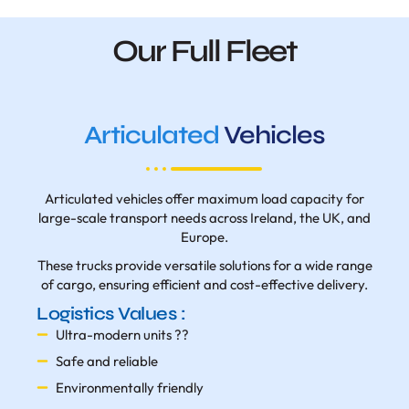
Our Full Fleet
Articulated
Vehicles
Articulated vehicles offer maximum load capacity for
large-scale transport needs across Ireland, the UK, and
Europe.
These trucks provide versatile solutions for a wide range
of cargo, ensuring efficient and cost-effective delivery.
Logistics Values :
Ultra-modern units ??
Safe and reliable
Environmentally friendly