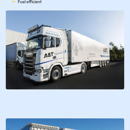
Fuel efficient