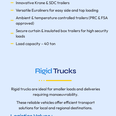
Innovative Krone & SDC trailers
Versatile Euroliners for easy side and top loading
Ambient & temperature controlled trailers (PRC & FSA
approved)
Secure curtain & insulated box trailers for high security
loads
Load capacity – 40 ton
Rigid
Trucks
Rigid trucks are ideal for smaller loads and deliveries
requiring manoeuvrability.
These reliable vehicles offer efficient transport
solutions for local and regional destinations.