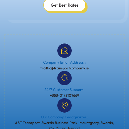
Get Best Rates
Company Email Address :
traffic@transportcompany.ie
24*7 Customer Support :
+353 (01) 8107669
Our Company Headquarter :
A&T Transport, Swords Business Park, Mountgorry, Swords,
Co. Dublin, Ireland