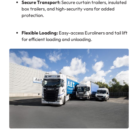
Secure Transport:
Secure curtain trailers, insulated
box trailers, and high-security vans for added
protection.
Flexible Loading:
Easy-access Euroliners and tail lift
for efficient loading and unloading.