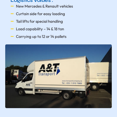
Logistics Values :
New Mercedes & Renault vehicles
Curtain side for easy loading
Tail lifts for special handling
Load capability – 14 & 18 ton
Carrying up to 12 or 14 pallets