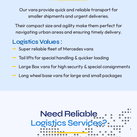
Our vans provide quick and reliable transport for
smaller shipments and urgent deliveries.
Their compact size and agility make them perfect for
navigating urban areas and ensuring timely delivery.
Logistics Values :
Super reliable fleet of Mercedes vans
Tail lifts for special handling & quicker loading
Large Box vans for high security & special consignments
Long wheel base vans for large and small packages
Need Reliable
Logistics Services?