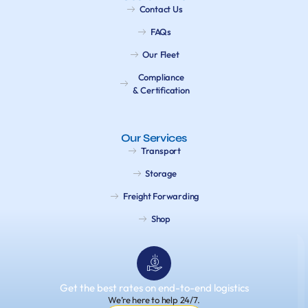
Contact Us
FAQs
Our Fleet
Compliance
& Certification
Our Services
Transport
Storage
Freight Forwarding
Shop
Get the best rates on end-to-end logistics
We’re here to help 24/7.