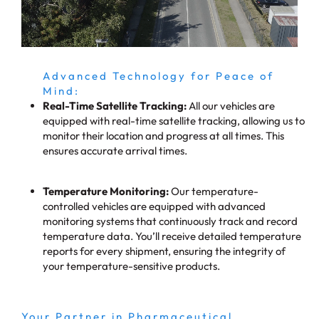
Advanced Technology for Peace of
Mind:
Real-Time Satellite Tracking:
All our vehicles are
equipped with real-time satellite tracking, allowing us to
monitor their location and progress at all times. This
ensures accurate arrival times.
Temperature Monitoring:
Our temperature-
controlled vehicles are equipped with advanced
monitoring systems that continuously track and record
temperature data. You’ll receive detailed temperature
reports for every shipment, ensuring the integrity of
your temperature-sensitive products.
Your Partner in Pharmaceutical