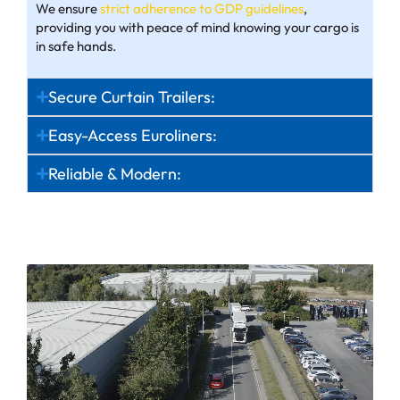
We ensure
strict adherence to GDP guidelines
,
providing you with peace of mind knowing your cargo is
in safe hands.
Secure Curtain Trailers:
Easy-Access Euroliners:
Reliable & Modern: