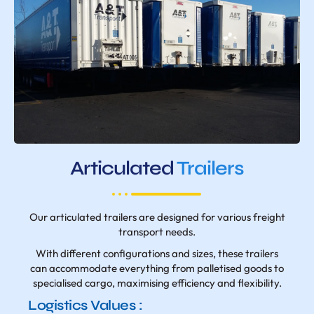
Articulated
Trailers
Our articulated trailers are designed for various freight
transport needs.
With different configurations and sizes, these trailers
can accommodate everything from palletised goods to
specialised cargo, maximising efficiency and flexibility.
Logistics Values :