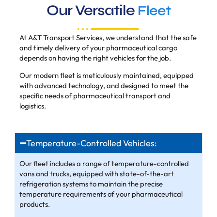
Our Versatile
Fleet
At A&T Transport Services, we understand that the safe
and timely delivery of your pharmaceutical cargo
depends on having the right vehicles for the job.
Our modern fleet is meticulously maintained, equipped
with advanced technology, and designed to meet the
specific needs of pharmaceutical transport and
logistics.
Temperature-Controlled Vehicles:
Our fleet includes a range of temperature-controlled
vans and trucks, equipped with state-of-the-art
refrigeration systems to maintain the precise
temperature requirements of your pharmaceutical
products.