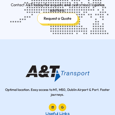
Contact A&T today for a quote and customised logistics
solutions.
Request a Quote
Optimal location. Easy access to M1, M50, Dublin Airport & Port. Faster
journeys.
Useful Links