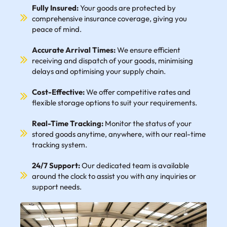
Fully Insured:
Your goods are protected by
comprehensive insurance coverage, giving you
peace of mind.
Accurate Arrival Times:
We ensure efficient
receiving and dispatch of your goods, minimising
delays and optimising your supply chain.
Cost-Effective:
We offer competitive rates and
flexible storage options to suit your requirements.
Real-Time Tracking:
Monitor the status of your
stored goods anytime, anywhere, with our real-time
tracking system.
24/7 Support:
Our dedicated team is available
around the clock to assist you with any inquiries or
support needs.