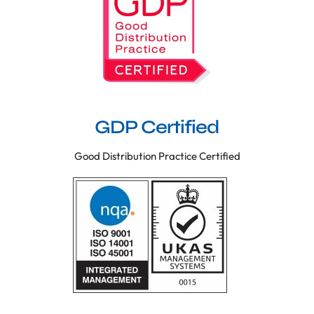
GDP Certified
Good Distribution Practice Certified