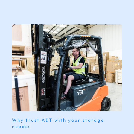
Why trust A&T with your storage
needs: