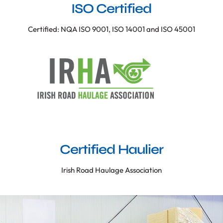
ISO Certified
Certified: NQA ISO 9001, ISO 14001 and ISO 45001
Certified Haulier
Irish Road Haulage Association