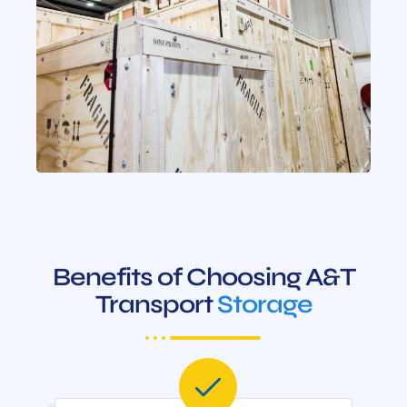
Benefits of Choosing A&T
Transport
Storage