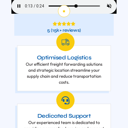
5 (15k+ reviews)
Optimised Logistics
Our efficient freight forwarding solutions
and strategic location streamline your
supply chain and reduce transportation
costs.
Dedicated Support
Our experienced team is dedicated to