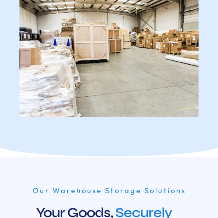
Our Warehouse Storage Solutions
Your Goods,
Securely