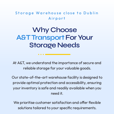
Storage Warehouse close to Dublin
Airport
Why Choose
A&T Transport
For Your
Storage Needs
At A&T, we understand the importance of secure and
reliable storage for your valuable goods.
Our state-of-the-art warehouse facility is designed to
provide optimal protection and accessibility, ensuring
your inventory is safe and readily available when you
need it.
We prioritise customer satisfaction and offer flexible
solutions tailored to your specific requirements.