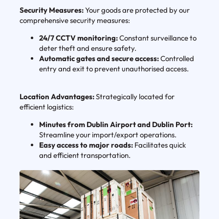
Security Measures:
Your goods are protected by our
comprehensive security measures:
24/7 CCTV monitoring:
Constant surveillance to
deter theft and ensure safety.
Automatic gates and secure access:
Controlled
entry and exit to prevent unauthorised access.
Location Advantages:
Strategically located for
efficient logistics:
Minutes from Dublin Airport and Dublin Port:
Streamline your import/export operations.
Easy access to major roads:
Facilitates quick
and efficient transportation.