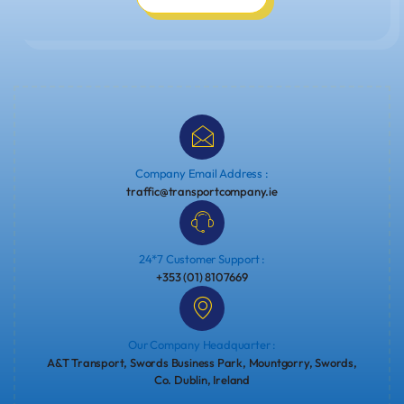
Company Email Address :
traffic@transportcompany.ie
24*7 Customer Support :
+353 (01) 8107669
Our Company Headquarter :
A&T Transport, Swords Business Park, Mountgorry, Swords,
Co. Dublin, Ireland