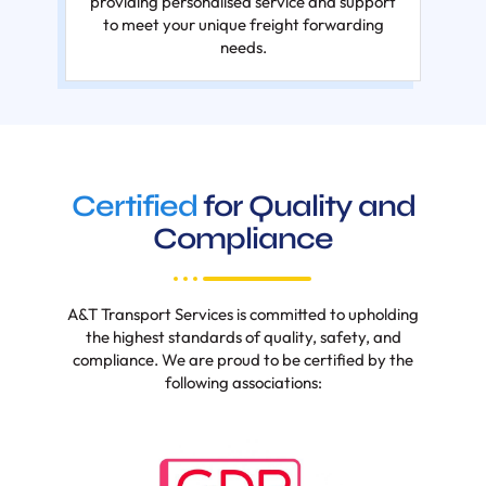
providing personalised service and support
to meet your unique freight forwarding
needs.
Certified
for Quality and
Compliance
A&T Transport Services is committed to upholding
the highest standards of quality, safety, and
compliance. We are proud to be certified by the
following associations: