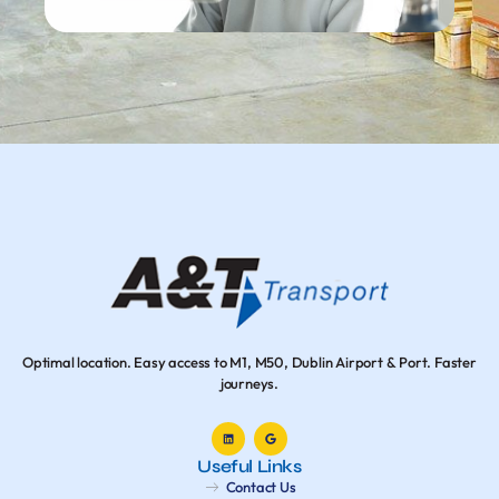
Optimal location. Easy access to M1, M50, Dublin Airport & Port. Faster
journeys.
Useful Links
Contact Us