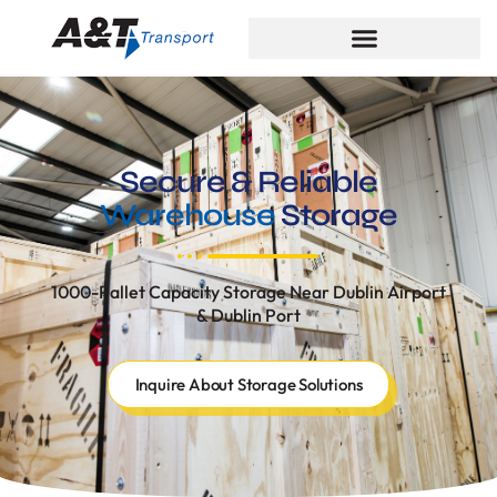
Secure & Reliable
Warehouse
Storage
1000-Pallet Capacity Storage Near Dublin Airport
& Dublin Port
Inquire About Storage Solutions