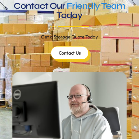
Contact Our
Friendly Team
Today
Get a Storage Quote Today
Contact Us