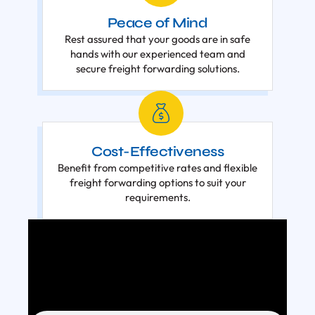
Peace of Mind
Rest assured that your goods are in safe
hands with our experienced team and
secure freight forwarding solutions.
Cost-Effectiveness
Benefit from competitive rates and flexible
freight forwarding options to suit your
requirements.