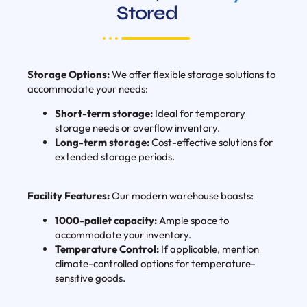
Stored
Storage Options:
We offer flexible storage solutions to
accommodate your needs:
Short-term storage:
Ideal for temporary
storage needs or overflow inventory.
Long-term storage:
Cost-effective solutions for
extended storage periods.
Facility Features:
Our modern warehouse boasts:
1000-pallet capacity:
Ample space to
accommodate your inventory.
Temperature Control:
If applicable, mention
climate-controlled options for temperature-
sensitive goods.