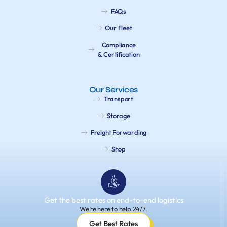
FAQs
Our Fleet
Compliance
& Certification
Our Services
Transport
Storage
Freight Forwarding
Shop
Get the best rates on end-to-end logistics
We’re here to help 24/7.
Get Best Rates