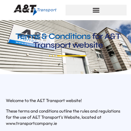
Terms & Conditions
for A&T
Transport website
Welcome to the A&T Transport website!
These terms and conditions outline the rules and regulations
for the use of A&T Transport’s Website, located at
www.transportcompany.ie