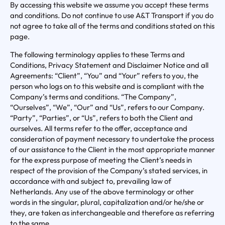
By accessing this website we assume you accept these terms
and conditions. Do not continue to use A&T Transport if you do
not agree to take all of the terms and conditions stated on this
page.
The following terminology applies to these Terms and
Conditions, Privacy Statement and Disclaimer Notice and all
Agreements: “Client”, “You” and “Your” refers to you, the
person who logs on to this website and is compliant with the
Company’s terms and conditions. “The Company”,
“Ourselves”, “We”, “Our” and “Us”, refers to our Company.
“Party”, “Parties”, or “Us”, refers to both the Client and
ourselves. All terms refer to the offer, acceptance and
consideration of payment necessary to undertake the process
of our assistance to the Client in the most appropriate manner
for the express purpose of meeting the Client’s needs in
respect of the provision of the Company’s stated services, in
accordance with and subject to, prevailing law of
Netherlands. Any use of the above terminology or other
words in the singular, plural, capitalization and/or he/she or
they, are taken as interchangeable and therefore as referring
to the same.