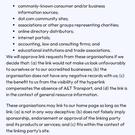
commonly-known consumer and/or business
information sources;
dot.com community sites;
associations or other groups representing charities;
online directory distributors;
internet portals;
accounting, law and consulting firms; and
educational institutions and trade associations.
We will approve link requests from these organisations if we
decide that: (a) the link would not make us look unfavourably
to ourselves or to our accredited businesses; (b) the
organisation does not have any negative records with us; (c)
the benefit to us from the visibility of the hyperlink
compensates the absence of A&T Transport, and (d) the link is
in the context of general resource information.
These organisations may link to our home page so long as the
link: (a) is not in any way deceptive; (b) does not falsely imply
sponsorship, endorsement or approval of the linking party
and its products or services; and (c) fits within the context of
the linking party’s site.