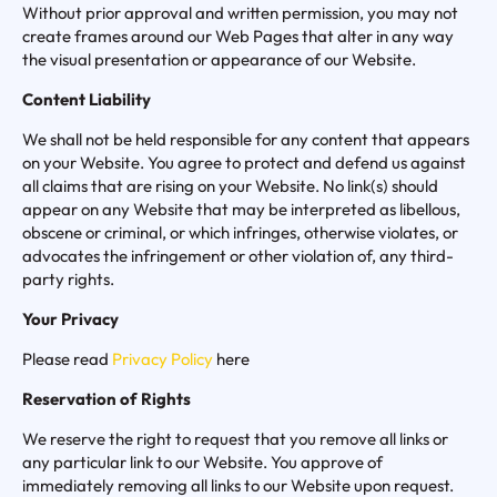
Without prior approval and written permission, you may not
create frames around our Web Pages that alter in any way
the visual presentation or appearance of our Website.
Content Liability
We shall not be held responsible for any content that appears
on your Website. You agree to protect and defend us against
all claims that are rising on your Website. No link(s) should
appear on any Website that may be interpreted as libellous,
obscene or criminal, or which infringes, otherwise violates, or
advocates the infringement or other violation of, any third-
party rights.
Your Privacy
Please read
Privacy Policy
here
Reservation of Rights
We reserve the right to request that you remove all links or
any particular link to our Website. You approve of
immediately removing all links to our Website upon request.