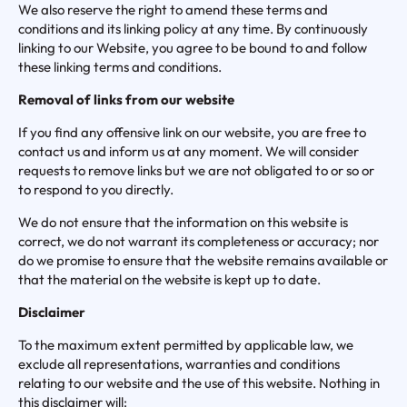
We also reserve the right to amend these terms and
conditions and its linking policy at any time. By continuously
linking to our Website, you agree to be bound to and follow
these linking terms and conditions.
Removal of links from our website
If you find any offensive link on our website, you are free to
contact us and inform us at any moment. We will consider
requests to remove links but we are not obligated to or so or
to respond to you directly.
We do not ensure that the information on this website is
correct, we do not warrant its completeness or accuracy; nor
do we promise to ensure that the website remains available or
that the material on the website is kept up to date.
Disclaimer
To the maximum extent permitted by applicable law, we
exclude all representations, warranties and conditions
relating to our website and the use of this website. Nothing in
this disclaimer will: