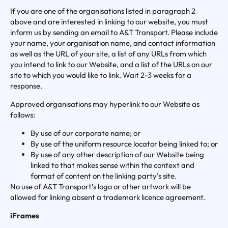
If you are one of the organisations listed in paragraph 2
above and are interested in linking to our website, you must
inform us by sending an email to A&T Transport. Please include
your name, your organisation name, and contact information
as well as the URL of your site, a list of any URLs from which
you intend to link to our Website, and a list of the URLs on our
site to which you would like to link. Wait 2-3 weeks for a
response.
Approved organisations may hyperlink to our Website as
follows:
By use of our corporate name; or
By use of the uniform resource locator being linked to; or
By use of any other description of our Website being
linked to that makes sense within the context and
format of content on the linking party’s site.
No use of A&T Transport’s logo or other artwork will be
allowed for linking absent a trademark licence agreement.
iFrames