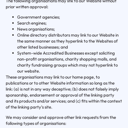
The following organisations may link to our Website without
prior written approval:
Government agencies;
Search engines;
News organisations;
Online directory distributors may link to our Website in
the same manner as they hyperlink to the Websites of
other listed businesses; and
System-wide Accredited Businesses except soliciting
non-profit organisations, charity shopping malls, and
charity fundraising groups which may not hyperlink to
our website.
These organisations may link to our home page, to
publications or to other Website information so long as the
link: (a) is not in any way deceptive; (b) does not falsely imply
sponsorship, endorsement or approval of the linking party
and its products and/or services; and (c) fits within the context
of the linking party’s site.
We may consider and approve other link requests from the
following types of organisations: