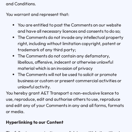
and Conditions.
You warrant and represent that:
You are entitled to post the Comments on our website
and have all necessary licences and consents to do so;
The Comments do not invade any intellectual property
right, including without limitation copyright, patent or
trademark of any third party;
The Comments do not contain any defamatory,
libellous, offensive, indecent or otherwise unlawful
material which is an invasion of privacy
The Comments will not be used to solicit or promote
business or custom or present commercial activities or
unlawful activity.
You hereby grant A&T Transport a non-exclusive licence to
use, reproduce, edit and authorise others to use, reproduce
and edit any of your Comments in any and all forms, formats
or media.
Hyperlinking to our Content