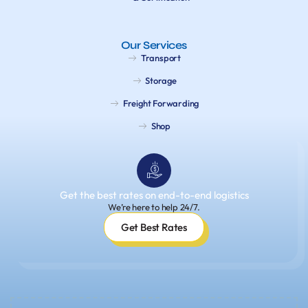
Our Services
Transport
Storage
Freight Forwarding
Shop
Get the best rates on end-to-end logistics
We’re here to help 24/7.
Get Best Rates