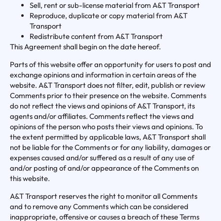
Sell, rent or sub-license material from A&T Transport
Reproduce, duplicate or copy material from A&T
Transport
Redistribute content from A&T Transport
This Agreement shall begin on the date hereof.
Parts of this website offer an opportunity for users to post and
exchange opinions and information in certain areas of the
website. A&T Transport does not filter, edit, publish or review
Comments prior to their presence on the website. Comments
do not reflect the views and opinions of A&T Transport, its
agents and/or affiliates. Comments reflect the views and
opinions of the person who posts their views and opinions. To
the extent permitted by applicable laws, A&T Transport shall
not be liable for the Comments or for any liability, damages or
expenses caused and/or suffered as a result of any use of
and/or posting of and/or appearance of the Comments on
this website.
A&T Transport reserves the right to monitor all Comments
and to remove any Comments which can be considered
inappropriate, offensive or causes a breach of these Terms