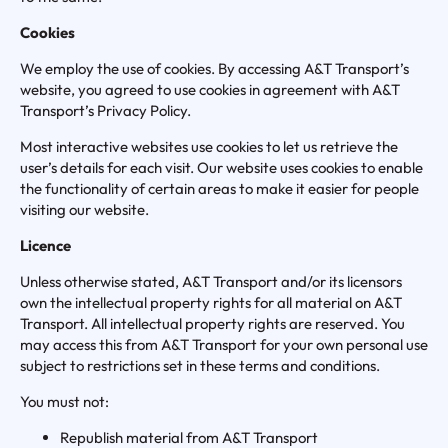
Cookies
We employ the use of cookies. By accessing A&T Transport’s
website, you agreed to use cookies in agreement with A&T
Transport’s Privacy Policy.
Most interactive websites use cookies to let us retrieve the
user’s details for each visit. Our website uses cookies to enable
the functionality of certain areas to make it easier for people
visiting our website.
Licence
Unless otherwise stated, A&T Transport and/or its licensors
own the intellectual property rights for all material on A&T
Transport. All intellectual property rights are reserved. You
may access this from A&T Transport for your own personal use
subject to restrictions set in these terms and conditions.
You must not:
Republish material from A&T Transport