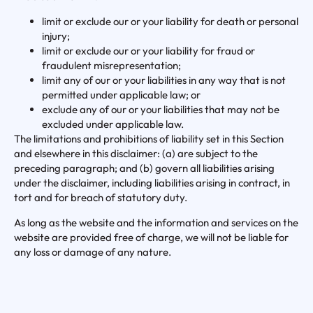
limit or exclude our or your liability for death or personal
injury;
limit or exclude our or your liability for fraud or
fraudulent misrepresentation;
limit any of our or your liabilities in any way that is not
permitted under applicable law; or
exclude any of our or your liabilities that may not be
excluded under applicable law.
The limitations and prohibitions of liability set in this Section
and elsewhere in this disclaimer: (a) are subject to the
preceding paragraph; and (b) govern all liabilities arising
under the disclaimer, including liabilities arising in contract, in
tort and for breach of statutory duty.
As long as the website and the information and services on the
website are provided free of charge, we will not be liable for
any loss or damage of any nature.