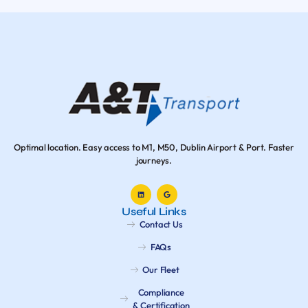
Optimal location. Easy access to M1, M50, Dublin Airport & Port. Faster
journeys.
Useful Links
Contact Us
FAQs
Our Fleet
Compliance
& Certification