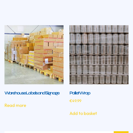
Warehouse Labels and Signage
Pallet Wrap
€
49.99
Read more
Add to basket