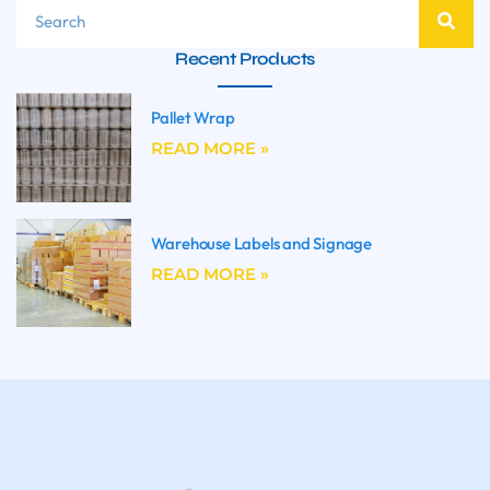
Recent Products
Pallet Wrap
READ MORE »
Warehouse Labels and Signage
READ MORE »