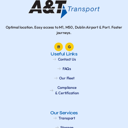
Optimal location. Easy access to M1, M50, Dublin Airport & Port. Faster
journeys.
Useful Links
Contact Us
FAQs
Our Fleet
Compliance
& Certification
Our Services
Transport
Storage