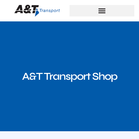
A&T Transport Shop