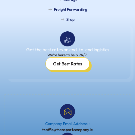
Freight Forwarding
Shop
Get the best rates on end-to-end logistics
We’re here to help 24/7.
Get Best Rates
Company Email Address :
traffic@transportcompany.ie